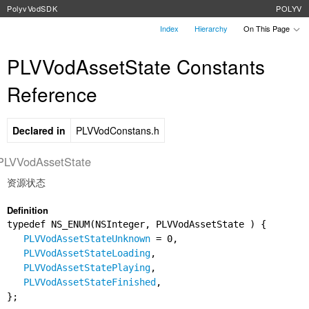
PolyvVodSDK
POLYV
Index
Hierarchy
On This Page
PLVVodAssetState Constants
Reference
Declared in
PLVVodConstans.h
PLVVodAssetState
资源状态
Definition
typedef NS_ENUM(NSInteger, PLVVodAssetState ) {
PLVVodAssetStateUnknown
= 0,
PLVVodAssetStateLoading
,
PLVVodAssetStatePlaying
,
PLVVodAssetStateFinished
,
};