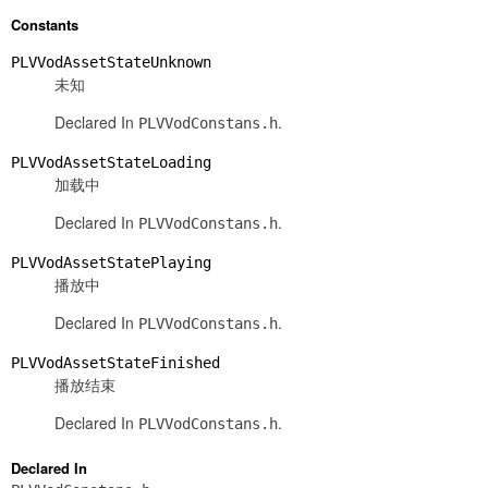
Constants
PLVVodAssetStateUnknown
未知
Declared In
.
PLVVodConstans.h
PLVVodAssetStateLoading
加载中
Declared In
.
PLVVodConstans.h
PLVVodAssetStatePlaying
播放中
Declared In
.
PLVVodConstans.h
PLVVodAssetStateFinished
播放结束
Declared In
.
PLVVodConstans.h
Declared In